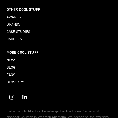
OTHER COOL STUFF
AWARDS
BRANDS
CASE STUDIES
CAREERS
MORE COOL STUFF
NEWS
BLOG
FAQS
GLOSSARY
thebox would like to acknowledge the Traditional Owners of
Noongar Country in Western Australia. We recognise the strength