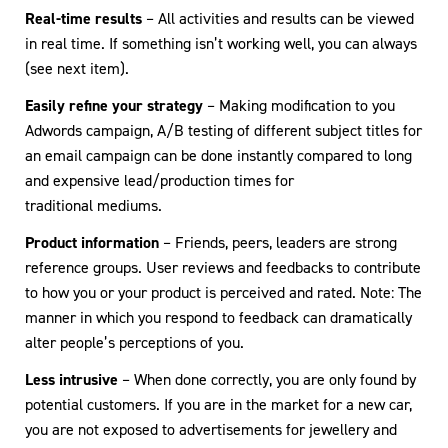
Real-time results
– All activities and results can be viewed
in real time. If something isn’t working well, you can always
(see next item).
Easily refine your strategy
– Making modification to you
Adwords campaign, A/B testing of different subject titles for
an email campaign can be done instantly compared to long
and expensive lead/production times for
traditional mediums.
Product information
– Friends, peers, leaders are strong
reference groups. User reviews and feedbacks to contribute
to how you or your product is perceived and rated. Note: The
manner in which you respond to feedback can dramatically
alter people’s perceptions of you.
Less intrusive
– When done correctly, you are only found by
potential customers. If you are in the market for a new car,
you are not exposed to advertisements for jewellery and