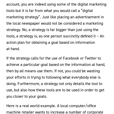
account, you are indeed using some of the digital marketing
tools but it is far from what you would call a “digital
marketing strategy”. Just like placing an advertisement in
the local newspaper would not be considered a marketing
strategy. No, a strategy is far bigger than just using the
tools, a strategy is, as one person succinctly defined it – An
action plan for obtaining a goal based on information
at hand.
If the strategy calls for the use of Facebook or Twitter to
achieve a particular goal based on the information at hand,
then by all means use them. If not, you could be wasting
your efforts in trying to following what everybody else is
doing. Furthermore, a strategy not only details the tool to
use, but also how these tools are to be used in order to get
you closer to your goals.
Here is a real world example. A local computer/office
machine retailer wants to increase a number of corporate