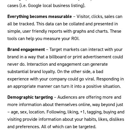
cases (i.e. Google local business listing).
Everything becomes measurable
– Visitor, clicks, sales can
all be tracked. This data can be collated and presented in
simple, user friendly reports with graphs and charts. These
tools can help you measure your ROI.
Brand engagement
– Target markets can interact with your
brand in a way that a billboard or print advertisement could
never do. Interaction and engagement can generate
substantial brand loyalty. On the other side, a bad
experience with your company could go viral. Responding in
an appropriate manner can turn it into a positive situation.
Demographic targeting
– Audiences are offering more and
more information about themselves online, way beyond just
– age, sex, location. Following, liking, +1, tagging, buying and
visiting provide information about your habits, likes, dislikes
and preferences. All of which can be targeted.