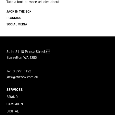
Take a look at more articles about:
JACK IN THE BOX
PLANNING
SOCIAL MEDIA
Suite 2 | 18 Prince Street,
Busselton WA 6280
+61 8 9751 1122
jack@thebox.com.au
SERVICES
BRAND
CAMPAIGN
DIGITAL