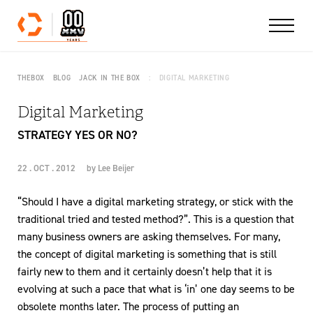
Skip to content
THEBOX
BLOG
JACK IN THE BOX
DIGITAL MARKETING
Digital Marketing
STRATEGY YES OR NO?
22 . OCT . 2012
by
Lee Beijer
“Should I have a digital marketing strategy, or stick with the
traditional tried and tested method?”. This is a question that
many business owners are asking themselves. For many,
the concept of digital marketing is something that is still
fairly new to them and it certainly doesn’t help that it is
evolving at such a pace that what is ‘in’ one day seems to be
obsolete months later. The process of putting an