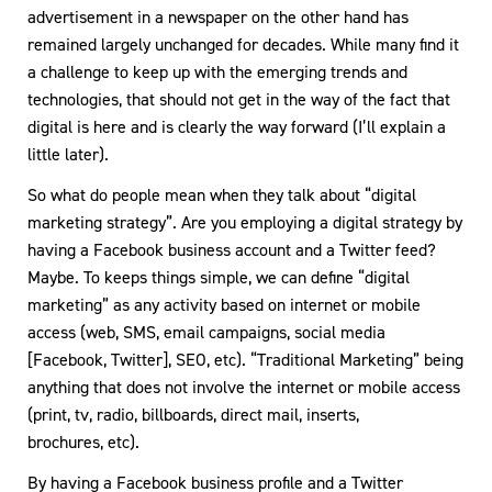
advertisement in a newspaper on the other hand has
remained largely unchanged for decades. While many find it
a challenge to keep up with the emerging trends and
technologies, that should not get in the way of the fact that
digital is here and is clearly the way forward (I’ll explain a
little later).
So what do people mean when they talk about “digital
marketing strategy”. Are you employing a digital strategy by
having a Facebook business account and a Twitter feed?
Maybe. To keeps things simple, we can define “digital
marketing” as any activity based on internet or mobile
access (web, SMS, email campaigns, social media
[Facebook, Twitter], SEO, etc). “Traditional Marketing” being
anything that does not involve the internet or mobile access
(print, tv, radio, billboards, direct mail, inserts,
brochures, etc).
By having a Facebook business profile and a Twitter