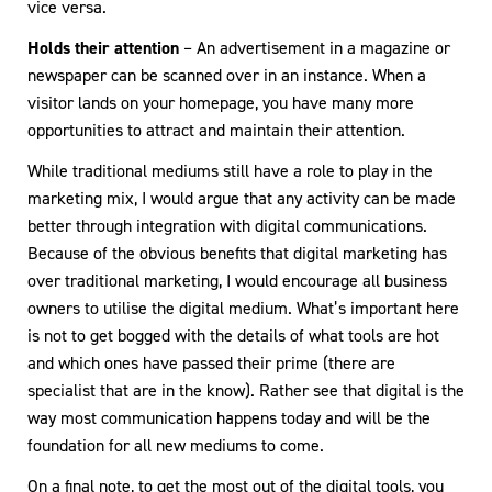
vice versa.
Holds their attention
– An advertisement in a magazine or
newspaper can be scanned over in an instance. When a
visitor lands on your homepage, you have many more
opportunities to attract and maintain their attention.
While traditional mediums still have a role to play in the
marketing mix, I would argue that any activity can be made
better through integration with digital communications.
Because of the obvious benefits that digital marketing has
over traditional marketing, I would encourage all business
owners to utilise the digital medium. What’s important here
is not to get bogged with the details of what tools are hot
and which ones have passed their prime (there are
specialist that are in the know). Rather see that digital is the
way most communication happens today and will be the
foundation for all new mediums to come.
On a final note, to get the most out of the digital tools, you