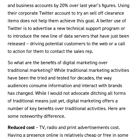
and business accounts by 20% over last year’s figures. Using
their corporate Twitter account to try an sell off clearance
items does not help them achieve this goal. A better use of
Twitter is to advertise a new technical support program or
to introduce the new line of data servers that have just been
released – driving potential customers to the web or a call
to action for them to contact the sales rep.
So what are the benefits of digital marketing over
traditional marketing? While traditional marketing activities
have been the tried and tested for decades, the way
audiences consume information and interact with brands
has changed. While I would not advocate ditching all forms
of traditional means just yet, digital marketing offers a
number of key benefits over traditional activities. Here are
some noteworthy difference.
Reduced cost
– TV, radio and print advertisements cost.
Having a presence online is relatively cheap or free in some