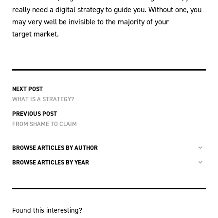
really need a digital strategy to guide you. Without one, you
may very well be invisible to the majority of your
target market.
NEXT POST
WHAT IS A STRATEGY?
PREVIOUS POST
FROM SHAME TO CLAIM
BROWSE ARTICLES BY AUTHOR
BROWSE ARTICLES BY YEAR
Found this interesting?