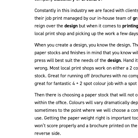
Constantly in this industry we are faced with clients
their job print managed by our in-house team of
gr
reign over the
design
but when it comes to
printin
local print shop and picking up the work a few days l
When you create a design, you know the design. Th
paper stocks and finishes in mind that you know wi
press will best suit the needs of the
design
. Hand i
wrong. Most local print shops work on either a 2 co
stock. Great for running off
brochures
with no comp
great for fantastic 4 + 2 spot colour job with a sp
Then there is choosing a paper stock that will not 
within the office. Colours will vary dramatically d
sometimes to the point where we will choose a com
use. Getting the paper weight right is important too
won’t score properly and a brochure printed on t
reverse side.