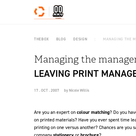
Skip to content
THEBOX
BLOG
DESIGN
MANAGING THE 
Managing the manage
LEAVING PRINT MANAG
17 . OCT . 2007
by
Nicole Willis
Are you an expert on
colour matching
? Do you have
on printed materials? Have you ever spent time le
printing on one versus another? Chances are you sai
company
stationery
or
brochure
?