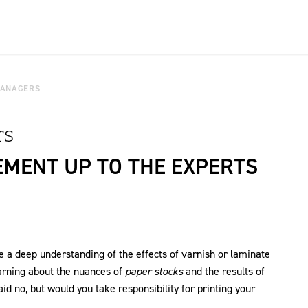
MANAGERS
rs
EMENT UP TO THE EXPERTS
 a deep understanding of the effects of varnish or laminate
arning about the nuances of
paper stocks
and the results of
d no, but would you take responsibility for printing your