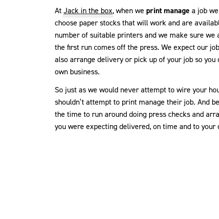
At
Jack in the box
, when we
print manage
a job we 
choose paper stocks that will work and are availab
number of suitable printers and we make sure we a
the first run comes off the press. We expect our jo
also arrange delivery or pick up of your job so you
own business.
So just as we would never attempt to wire your hou
shouldn’t attempt to print manage their job. And b
the time to run around doing press checks and arra
you were expecting delivered, on time and to your 