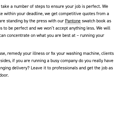
take a number of steps to ensure your job is perfect. We
le within your deadline, we get competitive quotes from a
re standing by the press with our
Pantone
swatch book as
bs to be perfect and we won’t accept anything less. We will
 can concentrate on what you are best at – running your
se, remedy your illness or fix your washing machine, clients
esides, if you are running a busy company do you really have
nging delivery? Leave it to professionals and get the job as
door.