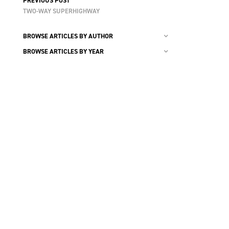
PREVIOUS POST
TWO-WAY SUPERHIGHWAY
BROWSE ARTICLES BY AUTHOR
BROWSE ARTICLES BY YEAR