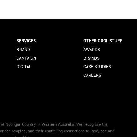
SERVICES
OTHER COOL STUFF
BRAND
AWARDS
CAMPAIGN
BRANDS
DIGITAL
CASE STUDIES
CAREERS
 of Noongar Country in Western Australia. We recognise the
lander peoples, and their continuing connections to land, sea and