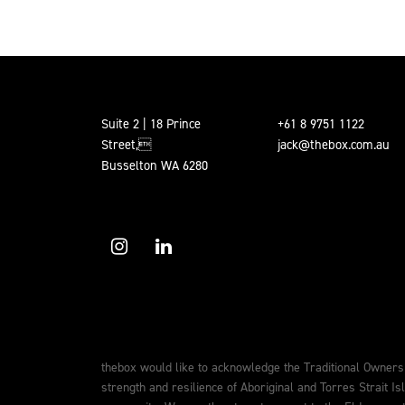
Suite 2 | 18 Prince
+61 8 9751 1122
Street,
jack@thebox.com.au
Busselton WA 6280
thebox would like to acknowledge the Traditional Owners
strength and resilience of Aboriginal and Torres Strait Is