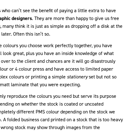
 who can’t see the benefit of paying a little extra to have
aphic designers
. They are more than happy to give us free
g
, many think it is just as simple as dropping off a disk at the
ater. Often this isn’t so.
e colours you choose work perfectly together, you have
ll look great, plus you have an inside knowledge of what
t over to the client and chances are it will go disastrously
lour or 4 colour press and have access to limited paper
lex colours or printing a simple
stationery
set but not so
ot matt laminate that you were expecting.
only reproduce the colours you need but serve its purpose
epending on whether the stock is coated or uncoated
pletely different PMS colour depending on the stock we
. A folded business card printed on a stock that is too heavy
he wrong stock may show through images from the