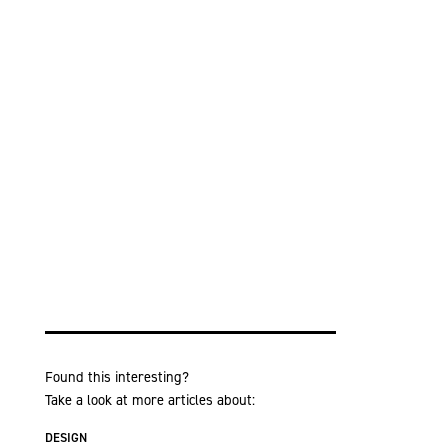
Found this interesting?
Take a look at more articles about:
DESIGN