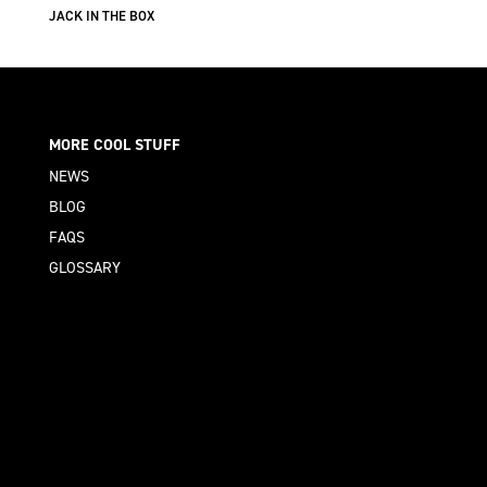
JACK IN THE BOX
MORE COOL STUFF
NEWS
BLOG
FAQS
GLOSSARY