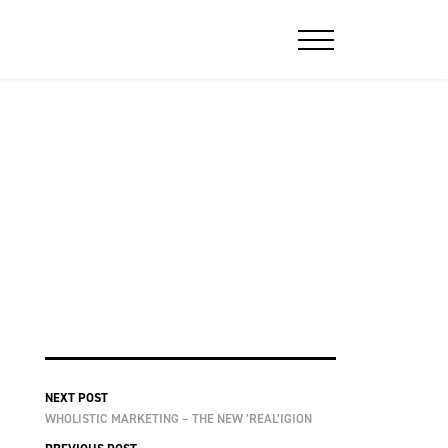
NEXT POST
WHOLISTIC MARKETING – THE NEW ’REAL’IGION