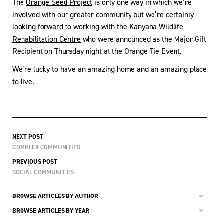
The
Orange Seed Project
is only one way in which we’re
involved with our greater community but we’re certainly
looking forward to working with the
Kanyana Wildlife
Rehabilitation Centre
who were announced as the Major Gift
Recipient on Thursday night at the Orange Tie Event.
We’re lucky to have an amazing home and an amazing place
to live.
NEXT POST
COMPLEX COMMUNITIES
PREVIOUS POST
SOCIAL COMMUNITIES
BROWSE ARTICLES BY AUTHOR
BROWSE ARTICLES BY YEAR