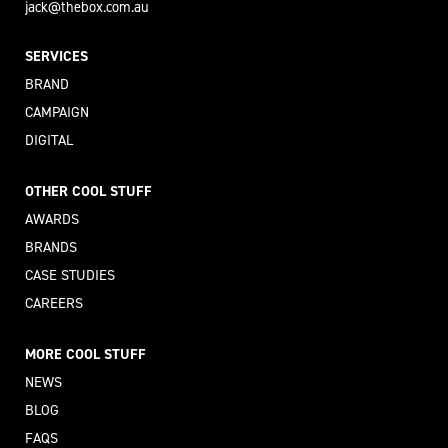
jack@thebox.com.au
SERVICES
BRAND
CAMPAIGN
DIGITAL
OTHER COOL STUFF
AWARDS
BRANDS
CASE STUDIES
CAREERS
MORE COOL STUFF
NEWS
BLOG
FAQS