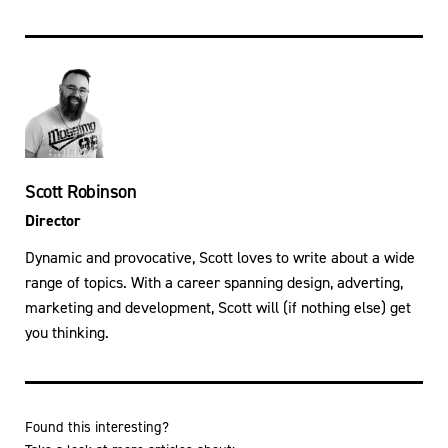
Scott Robinson
Director
Dynamic and provocative, Scott loves to write about a wide
range of topics. With a career spanning design, adverting,
marketing and development, Scott will (if nothing else) get
you thinking.
Found this interesting?