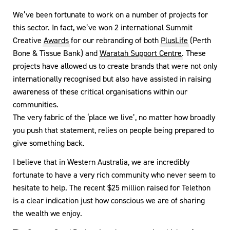
We’ve been fortunate to work on a number of projects for
this sector. In fact, we’ve won 2 international Summit
Creative
Awards
for our rebranding of both
PlusLife
(Perth
Bone & Tissue Bank) and
Waratah Support Centre
. These
projects have allowed us to create brands that were not only
internationally recognised but also have assisted in raising
awareness of these critical organisations within our
communities.
The very fabric of the ‘place we live’, no matter how broadly
you push that statement, relies on people being prepared to
give something back.
I believe that in Western Australia, we are incredibly
fortunate to have a very rich community who never seem to
hesitate to help. The recent $25 million raised for Telethon
is a clear indication just how conscious we are of sharing
the wealth we enjoy.