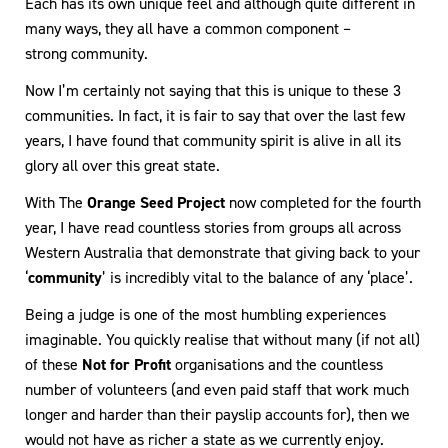
Each has its own unique feel and although quite different in
many ways, they all have a common component –
strong community.
Now I’m certainly not saying that this is unique to these 3
communities. In fact, it is fair to say that over the last few
years, I have found that community spirit is alive in all its
glory all over this great state.
With The
Orange Seed Project
now completed for the fourth
year, I have read countless stories from groups all across
Western Australia that demonstrate that giving back to your
‘
community
’ is incredibly vital to the balance of any ‘place’.
Being a judge is one of the most humbling experiences
imaginable. You quickly realise that without many (if not all)
of these
Not for Profit
organisations and the countless
number of volunteers (and even paid staff that work much
longer and harder than their payslip accounts for), then we
would not have as richer a state as we currently enjoy.