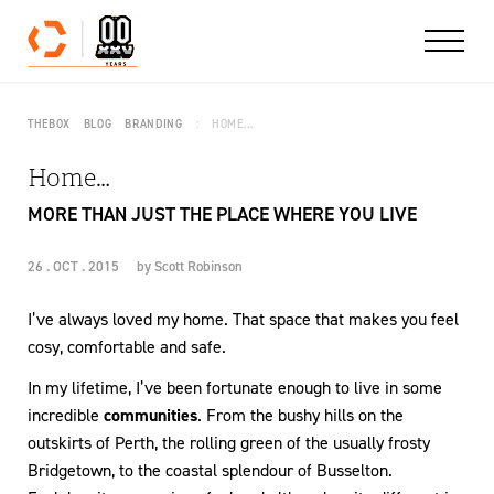
Skip to content
THEBOX
BLOG
BRANDING
HOME…
Home…
MORE THAN JUST THE PLACE WHERE YOU LIVE
26 . OCT . 2015
by
Scott Robinson
I’ve always loved my home. That space that makes you feel
cosy, comfortable and safe.
In my lifetime, I’ve been fortunate enough to live in some
incredible
communities
. From the bushy hills on the
outskirts of Perth, the rolling green of the usually frosty
Bridgetown, to the coastal splendour of Busselton.