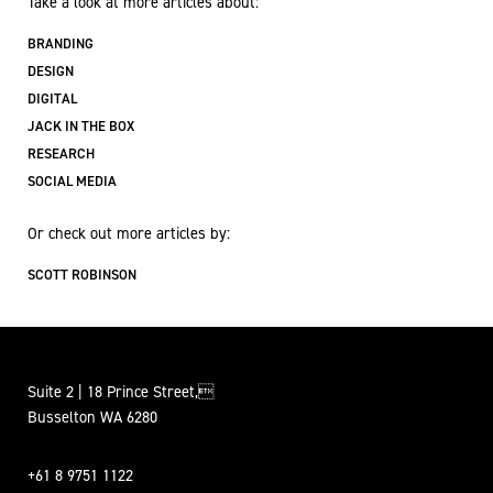
Take a look at more articles about:
BRANDING
DESIGN
DIGITAL
JACK IN THE BOX
RESEARCH
SOCIAL MEDIA
Or check out more articles by:
SCOTT ROBINSON
Suite 2 | 18 Prince Street,
Busselton WA 6280
+61 8 9751 1122