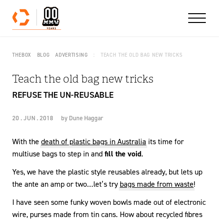
Skip to content
THEBOX
BLOG
ADVERTISING
TEACH THE OLD BAG NEW TRICKS
Teach the old bag new tricks
REFUSE THE UN-REUSABLE
20 . JUN . 2018
by
Dune Haggar
With the
death of plastic bags in Australia
its time for
multiuse bags to step in and
fill the void
.
Yes, we have the plastic style reusables already, but lets up
the ante an amp or two…let’s try
bags made from waste
!
I have seen some funky woven bowls made out of electronic
wire, purses made from tin cans. How about recycled fibres