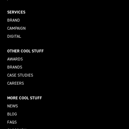
SERVICES
BRAND
CAMPAIGN
DIGITAL
OTHER COOL STUFF
AWARDS
BRANDS
CASE STUDIES
CAREERS
MORE COOL STUFF
NEWS
BLOG
FAQS