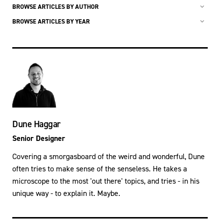
BROWSE ARTICLES BY AUTHOR
BROWSE ARTICLES BY YEAR
Dune Haggar
Senior Designer
Covering a smorgasboard of the weird and wonderful, Dune
often tries to make sense of the senseless. He takes a
microscope to the most 'out there' topics, and tries - in his
unique way - to explain it. Maybe.