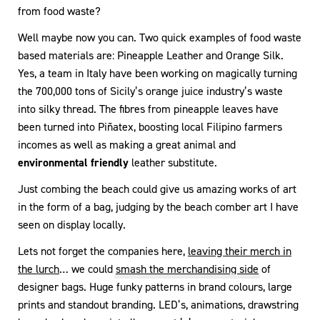
from food waste?
Well maybe now you can. Two quick examples of food waste
based materials are: Pineapple Leather and Orange Silk.
Yes, a team in Italy have been working on magically turning
the 700,000 tons of Sicily’s orange juice industry’s waste
into silky thread. The fibres from pineapple leaves have
been turned into Piñatex, boosting local Filipino farmers
incomes as well as making a great animal and
environmental friendly
leather substitute.
Just combing the beach could give us amazing works of art
in the form of a bag, judging by the beach comber art I have
seen on display locally.
Lets not forget the companies here,
leaving their merch in
the lurch
… we could
smash the merchandising side
of
designer bags. Huge funky patterns in brand colours, large
prints and standout branding. LED’s, animations, drawstring