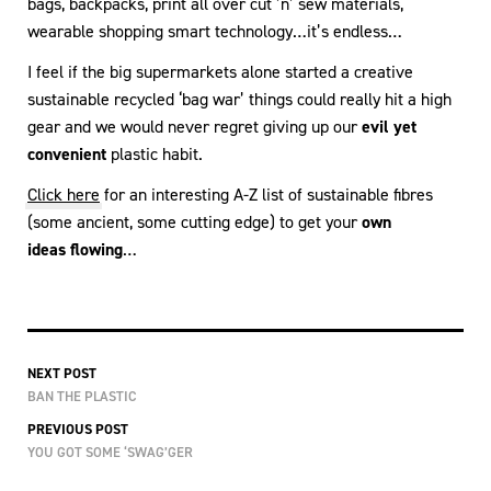
bags, backpacks, print all over cut ’n’ sew materials,
wearable shopping smart technology…it’s endless…
I feel if the big supermarkets alone started a creative
sustainable recycled ‘bag war’ things could really hit a high
gear and we would never regret giving up our
evil yet
convenient
plastic habit.
Click here
for an interesting A-Z list of sustainable fibres
(some ancient, some cutting edge) to get your
own
ideas flowing
…
NEXT POST
BAN THE PLASTIC
PREVIOUS POST
YOU GOT SOME ‘SWAG’GER