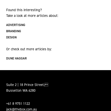
Found this interesting?
Take a look at more articles about:
ADVERTISING
BRANDING
DESIGN
Or check out more articles by:
DUNE HAGGAR
Suite 2 | 18 Prince Street,
Busselton WA 6280
+61 8 9751 1122
jack@thebox.com.au