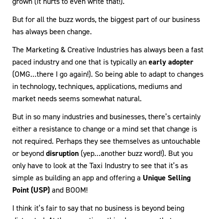
grown (it hurts to even write that!).
But for all the buzz words, the biggest part of our business
has always been change.
The Marketing & Creative Industries has always been a fast
paced industry and one that is typically an
early adopter
(OMG…there I go again!). So being able to adapt to changes
in technology, techniques, applications, mediums and
market needs seems somewhat natural.
But in so many industries and businesses, there’s certainly
either a resistance to change or a mind set that change is
not required. Perhaps they see themselves as untouchable
or beyond
disruption
(yep…another buzz word!). But you
only have to look at the Taxi Industry to see that it’s as
simple as building an app and offering a
Unique Selling
Point (USP)
and BOOM!
I think it’s fair to say that no business is beyond being