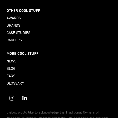
OTHER COOL STUFF
AWARDS
BRANDS
CASE STUDIES
CAREERS
MORE COOL STUFF
NEWS
BLOG
FAQS
GLOSSARY
thebox would like to acknowledge the Traditional Owners of