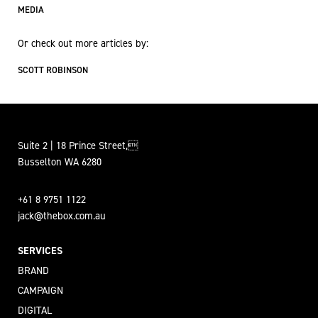
MEDIA
Or check out more articles by:
SCOTT ROBINSON
Suite 2 | 18 Prince Street,
Busselton WA 6280
+61 8 9751 1122
jack@thebox.com.au
SERVICES
BRAND
CAMPAIGN
DIGITAL