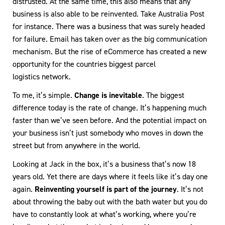
distrusted. At the same time, this also means that any
business is also able to be reinvented. Take Australia Post
for instance. There was a business that was surely headed
for failure. Email has taken over as the big communication
mechanism. But the rise of eCommerce has created a new
opportunity for the countries biggest parcel
logistics network.
To me, it’s simple.
Change is inevitable
. The biggest
difference today is the rate of change. It’s happening much
faster than we’ve seen before. And the potential impact on
your business isn’t just somebody who moves in down the
street but from anywhere in the world.
Looking at Jack in the box, it’s a business that’s now 18
years old. Yet there are days where it feels like it’s day one
again.
Reinventing yourself is part of the journey
. It’s not
about throwing the baby out with the bath water but you do
have to constantly look at what’s working, where you’re