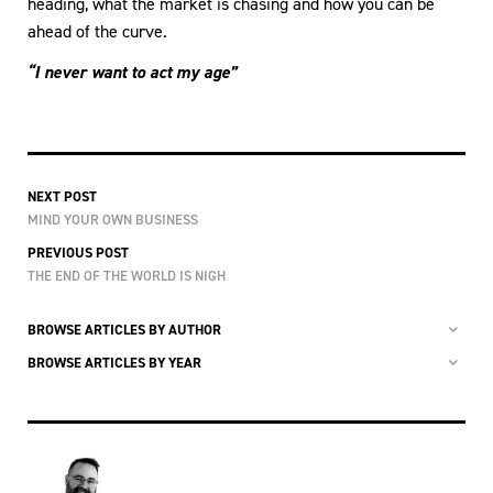
heading, what the market is chasing and how you can be
ahead of the curve.
“I never want to act my age”
NEXT POST
MIND YOUR OWN BUSINESS
PREVIOUS POST
THE END OF THE WORLD IS NIGH
BROWSE ARTICLES BY AUTHOR
BROWSE ARTICLES BY YEAR