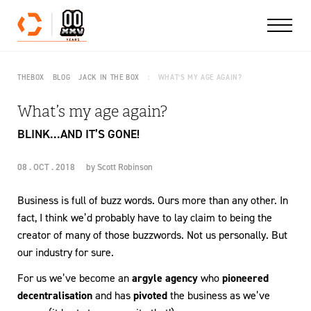
Skip to content
THEBOX
BLOG
JACK IN THE BOX
WHAT’S MY AGE AGAIN?
What’s my age again?
BLINK...AND IT’S GONE!
08 . OCT . 2018
by
Scott Robinson
Business is full of buzz words. Ours more than any other. In
fact, I think we’d probably have to lay claim to being the
creator of many of those buzzwords. Not us personally. But
our industry for sure.
For us we’ve become an
argyle agency
who
pioneered
decentralisation
and has
pivoted
the business as we’ve