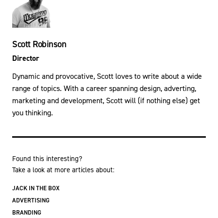
Scott Robinson
Director
Dynamic and provocative, Scott loves to write about a wide
range of topics. With a career spanning design, adverting,
marketing and development, Scott will (if nothing else) get
you thinking.
Found this interesting?
Take a look at more articles about:
JACK IN THE BOX
ADVERTISING
BRANDING