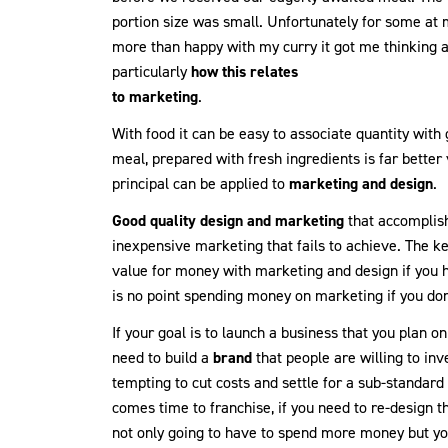
portion size was small. Unfortunately for some at m
more than happy with my curry it got me thinking
particularly
how this relates
to marketing
.
With food it can be easy to associate quantity with 
meal, prepared with fresh ingredients is far better
principal can be applied to
marketing and design
.
Good quality design and marketing
that accomplishe
inexpensive marketing that fails to achieve. The ke
value for money with marketing and design if yo
is no point spending money on marketing if you don’t
If your goal is to launch a business that you plan o
need to build a
brand
that people are willing to inve
tempting to cut costs and settle for a sub-standard b
comes time to franchise, if you need to re-design t
not only going to have to spend more money but yo