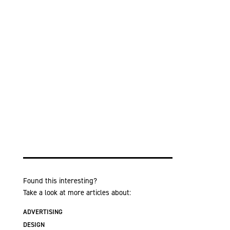
Found this interesting?
Take a look at more articles about:
ADVERTISING
DESIGN