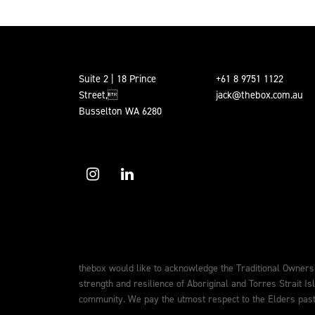
Suite 2 | 18 Prince
+61 8 9751 1122
Street,
jack@thebox.com.au
Busselton WA 6280
thebox would like to acknowledge the Traditional Owners
strength and resilience of Aboriginal and Torres Strait Is
community. We pay the utmost respect to the Elders past,