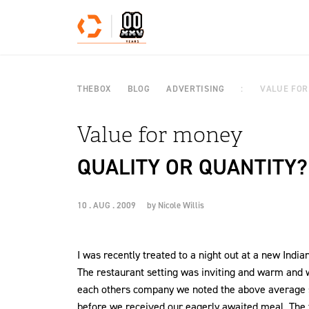
Skip to content
THEBOX
BLOG
ADVERTISING
VALUE FOR
Value for money
QUALITY OR QUANTITY?
10 . AUG . 2009
by
Nicole Willis
I was recently treated to a night out at a new Indi
The restaurant setting was inviting and warm and w
each others company we noted the above average se
before we received our eagerly awaited meal. The fo