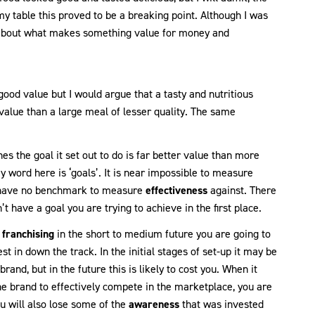
y table this proved to be a breaking point. Although I was
 about what makes something value for money and
good value but I would argue that a tasty and nutritious
 value than a large meal of lesser quality. The same
s the goal it set out to do is far better value than more
y word here is ‘goals’. It is near impossible to measure
u have no benchmark to measure
effectiveness
against. There
 have a goal you are trying to achieve in the first place.
n
franchising
in the short to medium future you are going to
st in down the track. In the initial stages of set-up it may be
rand, but in the future this is likely to cost you. When it
he brand to effectively compete in the marketplace, you are
u will also lose some of the
awareness
that was invested