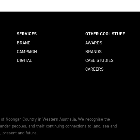
SERVICES
OTHER COOL STUFF
BRAND
AWARDS
CAMPAIGN
BRANDS
DIGITAL
CASE STUDIES
CAREERS
 of Noongar Country in Western Australia. We recognise the
lander peoples, and their continuing connections to land, sea and
 present and future.