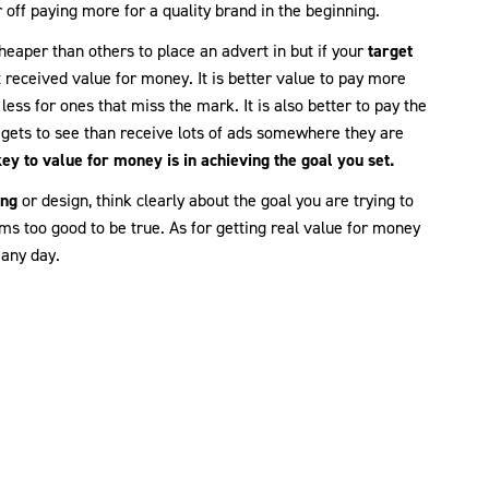
r off paying more for a quality brand in the beginning.
heaper than others to place an advert in but if your
target
 received value for money. It is better value to pay more
less for ones that miss the mark. It is also better to pay the
 gets to see than receive lots of ads somewhere they are
key to value for money is in achieving the goal you set.
ing
or design, think clearly about the goal you are trying to
ms too good to be true. As for getting real value for money
 any day.