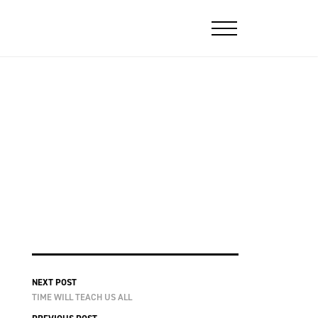
NEXT POST
TIME WILL TEACH US ALL