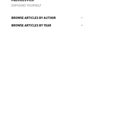
PREVIOUS POST
EXPOSING YOURSELF
BROWSE ARTICLES BY AUTHOR
BROWSE ARTICLES BY YEAR