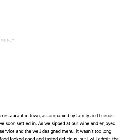
 MONEY
an restaurant in town, accompanied by family and friends.
e soon settled in. As we sipped at our wine and enjoyed
rvice and the well designed menu. It wasn’t too long
od looked good and tasted delicious, but I will admit, the