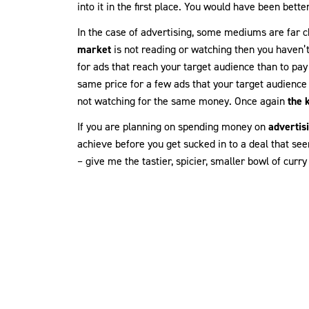
into it in the first place. You would have been bette
In the case of advertising, some mediums are far c
market
is not reading or watching then you haven’t
for ads that reach your target audience than to pay 
same price for a few ads that your target audience
not watching for the same money. Once again
the 
If you are planning on spending money on
advertis
achieve before you get sucked in to a deal that see
– give me the tastier, spicier, smaller bowl of curry