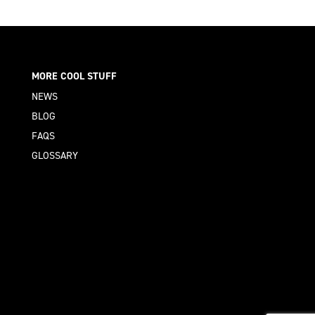
MORE COOL STUFF
NEWS
BLOG
FAQS
GLOSSARY