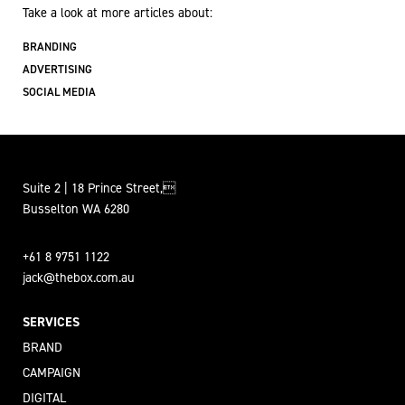
Take a look at more articles about:
BRANDING
ADVERTISING
SOCIAL MEDIA
Suite 2 | 18 Prince Street,
Busselton WA 6280
+61 8 9751 1122
jack@thebox.com.au
SERVICES
BRAND
CAMPAIGN
DIGITAL