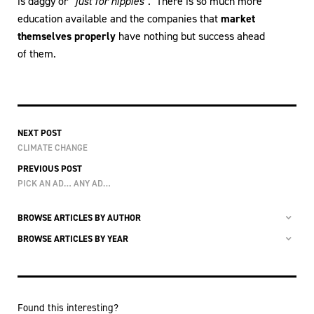
is daggy or
“just for hippies”
. There is so much more
education available and the companies that
market
themselves properly
have nothing but success ahead
of them.
NEXT POST
CLIMATE CHANGE
PREVIOUS POST
PICK AN AD… ANY AD…
BROWSE ARTICLES BY AUTHOR
BROWSE ARTICLES BY YEAR
Found this interesting?