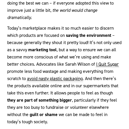
doing the best we can – if everyone adopted this view to
improve just a little bit,
the world would change
dramatically.
Today’s marketplace makes it so much easier to discern
which products are focused on
saving the environment
–
because generally they shout it pretty loud! It’s not only used
as a savvy
marketing tool
, but a way to ensure we can all
become more conscious of what we’re using and make
better choices. Advocates like Sarah Wilson of
I Quit Sugar
promote less food wastage and making everything from
scratch to
avoid nasty plastic packaging
. And then there’s
the products available online and in our supermarkets that
take this even further. It allows people to feel as though
they are part of something bigger
, particularly if they feel
they are too busy to fundraise or volunteer elsewhere
without the
guilt or shame
we can be made to feel in
today’s tough society.