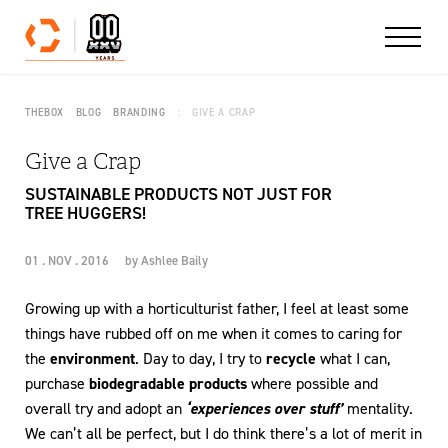
Skip to content
THEBOX
BLOG
BRANDING
GIVE A CRAP
Give a Crap
SUSTAINABLE PRODUCTS NOT JUST FOR
TREE HUGGERS!
01 . NOV . 2016
by
Ashlee Baily
Growing up with a horticulturist father, I feel at least some
things have rubbed off on me when it comes to caring for
the
environment
. Day to day, I try to
recycle
what I can,
purchase
biodegradable products
where possible and
overall try and adopt an
‘experiences over stuff’
mentality.
We can’t all be perfect, but I do think there’s a lot of merit in