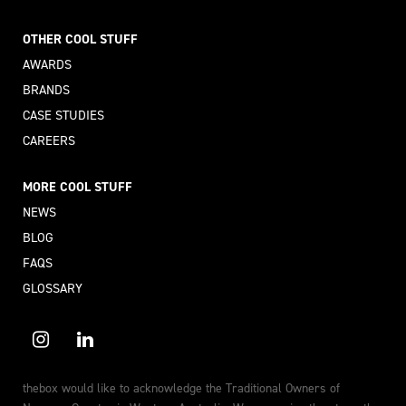
OTHER COOL STUFF
AWARDS
BRANDS
CASE STUDIES
CAREERS
MORE COOL STUFF
NEWS
BLOG
FAQS
GLOSSARY
thebox would like to acknowledge the Traditional Owners of