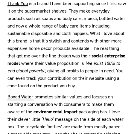
Thank You
is a brand I have been supporting since I first saw
it on the supermarket shelves. They make everyday
products such as soaps and body care, muesli, bottled water
and now a whole range of baby care items including
sustainable disposable and cloth nappies. What I love about
this brand is that it’s stylish and contends with other more
expensive home decor products available. The real thing
that got me over the line though was their
social enterprise
model
where their value proposition is
‘We exist 100% to
end global poverty’
, giving all profits to people in need. You
can even track your contribution on their website using a
code found on the product you buy.
Boxed Water
promotes similar values and focuses on
starting a conversation with consumers to make them
aware of the
environmental impact
packaging has. I love
their clever little
‘Hello’
message on the side of each water
box. The recyclable ‘bottles’ are made from mostly paper –