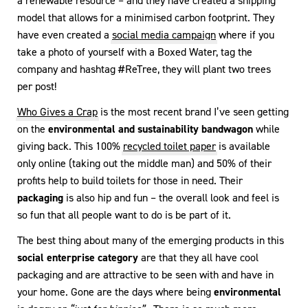
a renewable resource – and they have created a shipping
model that allows for a minimised carbon footprint. They
have even created a
social media campaign
where if you
take a photo of yourself with a Boxed Water, tag the
company and hashtag #ReTree, they will plant two trees
per post!
Who Gives a Crap
is the most recent brand I’ve seen getting
on the
environmental and sustainability bandwagon
while
giving back. This 100%
recycled toilet paper
is available
only online (taking out the middle man) and 50% of their
profits help to build toilets for those in need. Their
packaging
is also hip and fun – the overall look and feel is
so fun that all people want to do is be part of it.
The best thing about many of the emerging products in this
social enterprise category
are that they all have cool
packaging and are attractive to be seen with and have in
your home. Gone are the days where being
environmental