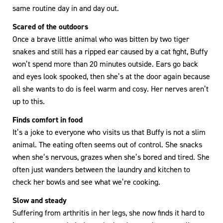
same routine day in and day out.
Scared of the outdoors
Once a brave little animal who was bitten by two tiger
snakes and still has a ripped ear caused by a cat fight, Buffy
won’t spend more than 20 minutes outside. Ears go back
and eyes look spooked, then she’s at the door again because
all she wants to do is feel warm and cosy. Her nerves aren’t
up to this.
Finds comfort in food
It’s a joke to everyone who visits us that Buffy is not a slim
animal. The eating often seems out of control. She snacks
when she’s nervous, grazes when she’s bored and tired. She
often just wanders between the laundry and kitchen to
check her bowls and see what we’re cooking.
Slow and steady
Suffering from arthritis in her legs, she now finds it hard to