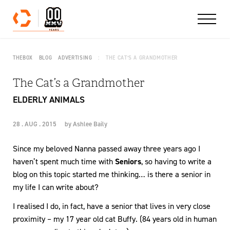
Skip to content
THEBOX
BLOG
ADVERTISING
THE CAT’S A GRANDMOTHER
The Cat’s a Grandmother
ELDERLY ANIMALS
28 . AUG . 2015
by
Ashlee Baily
Since my beloved Nanna passed away three years ago I
haven’t spent much time with
Seniors
, so having to write a
blog on this topic started me thinking… is there a senior in
my life I can write about?
I realised I do, in fact, have a senior that lives in very close
proximity – my 17 year old cat Buffy. (84 years old in human