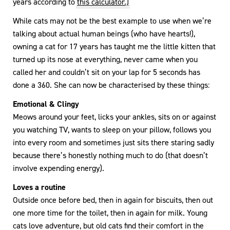
years according to
this calculator.)
While cats may not be the best example to use when we’re
talking about actual human beings (who have hearts!),
owning a cat for 17 years has taught me the little kitten that
turned up its nose at everything, never came when you
called her and couldn’t sit on your lap for 5 seconds has
done a 360. She can now be characterised by these things:
Emotional & Clingy
Meows around your feet, licks your ankles, sits on or against
you watching TV, wants to sleep on your pillow, follows you
into every room and sometimes just sits there staring sadly
because there’s honestly nothing much to do (that doesn’t
involve expending energy).
Loves a routine
Outside once before bed, then in again for biscuits, then out
one more time for the toilet, then in again for milk. Young
cats love adventure, but old cats find their comfort in the