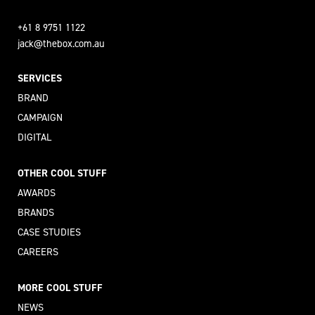
+61 8 9751 1122
jack@thebox.com.au
SERVICES
BRAND
CAMPAIGN
DIGITAL
OTHER COOL STUFF
AWARDS
BRANDS
CASE STUDIES
CAREERS
MORE COOL STUFF
NEWS