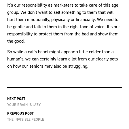
It’s our responsibility as marketers to take care of this age
group. We don’t want to sell something to them that will
hurt them emotionally, physically or financially. We need to
be gentle and talk to them in the right tone of voice. It’s our
responsibility to protect them from the bad and show them
the good.
So while a cat’s heart might appear a little colder than a
human’s, we can certainly learn a lot from our elderly pets
on how our seniors may also be struggling.
NEXT POST
YOUR BRAIN IS LAZY
PREVIOUS POST
THE INVISIBLE PEOPLE