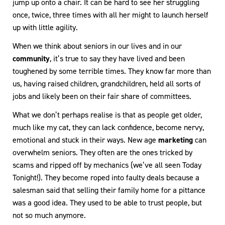
jump up onto a chair. It can be hard to see her struggling
once, twice, three times with all her might to launch herself
up with little agility.
When we think about seniors in our lives and in our
community
, it’s true to say they have lived and been
toughened by some terrible times. They know far more than
us, having raised children, grandchildren, held all sorts of
jobs and likely been on their fair share of committees.
What we don’t perhaps realise is that as people get older,
much like my cat, they can lack confidence, become nervy,
emotional and stuck in their ways. New age
marketing
can
overwhelm seniors. They often are the ones tricked by
scams and ripped off by mechanics (we’ve all seen Today
Tonight!). They become roped into faulty deals because a
salesman said that selling their family home for a pittance
was a good idea. They used to be able to trust people, but
not so much anymore.