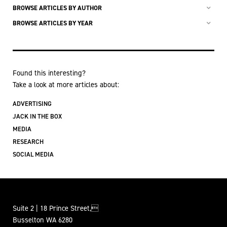
BROWSE ARTICLES BY AUTHOR
BROWSE ARTICLES BY YEAR
Found this interesting?
Take a look at more articles about:
ADVERTISING
JACK IN THE BOX
MEDIA
RESEARCH
SOCIAL MEDIA
Suite 2 | 18 Prince Street,
Busselton WA 6280