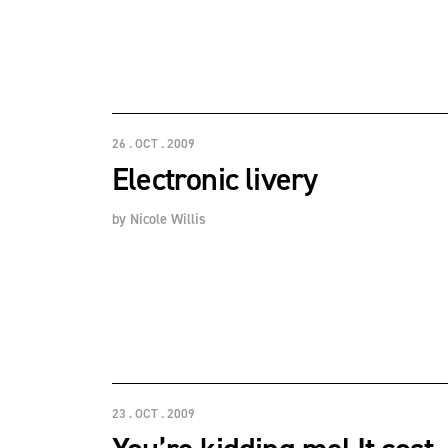
26 . OCT . 2009
Electronic livery
by
Nicole Willis
23 . OCT . 2009