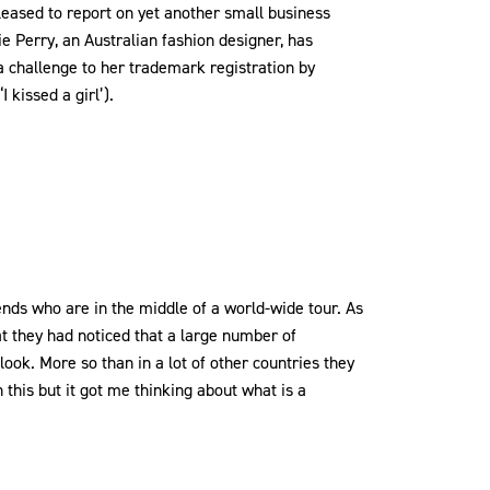
leased to report on yet another small business
ie Perry, an Australian fashion designer, has
a challenge to her trademark registration by
 kissed a girl’).
nds who are in the middle of a world-wide tour. As
 they had noticed that a large number of
look. More so than in a lot of other countries they
h this but it got me thinking about what is a