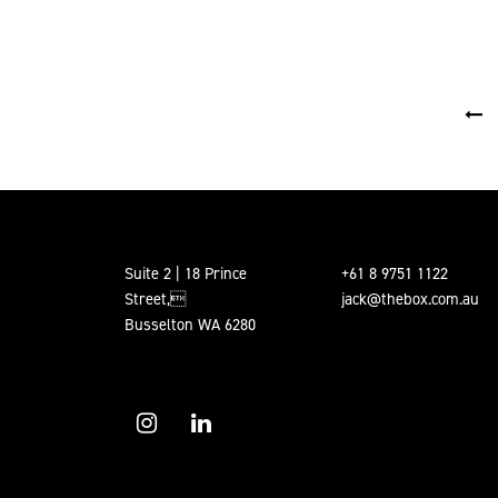
POSTS PAGINATION
Suite 2 | 18 Prince
+61 8 9751 1122
Street,
jack@thebox.com.au
Busselton WA 6280