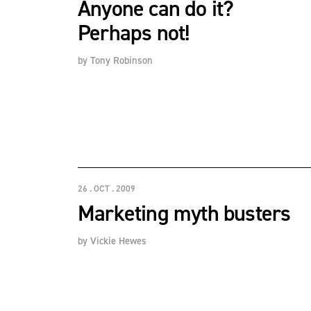
Anyone can do it?
Perhaps not!
by
Tony Robinson
26 . OCT . 2009
Marketing myth busters
by
Vickie Hewes