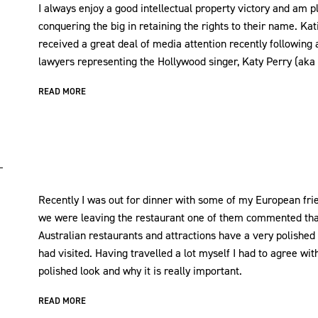
I always enjoy a good intellectual property victory and am p
conquering the big in retaining the rights to their name. Kat
received a great deal of media attention recently following 
lawyers representing the Hollywood singer, Katy Perry (aka ‘I
READ MORE
Recently I was out for dinner with some of my European frie
we were leaving the restaurant one of them commented that
Australian restaurants and attractions have a very polished 
had visited. Having travelled a lot myself I had to agree wit
polished look and why it is really important.
READ MORE