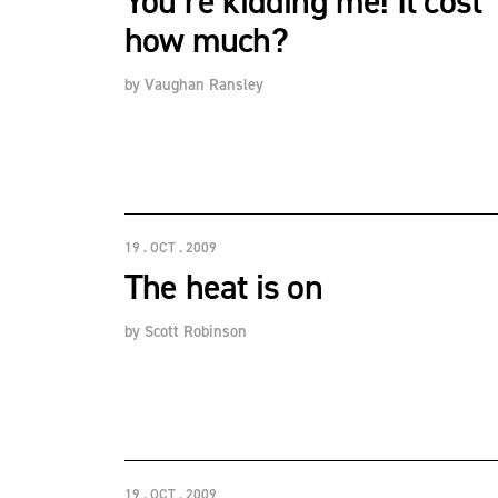
You’re kidding me! It cost
how much?
by
Vaughan Ransley
19 . OCT . 2009
The heat is on
by
Scott Robinson
19 . OCT . 2009