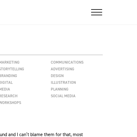
MARKETING
COMMUNICATIONS
STORYTELLING
ADVERTISING
BRANDING
DESIGN
DIGITAL
ILLUSTRATION
MEDIA
PLANNING
RESEARCH
SOCIAL MEDIA
WORKSHOPS
ound and I can’t blame them for that, most