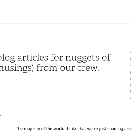
log articles for nuggets of
usings) from our crew.
The majority of the world thinks that we’re just spoofing ar