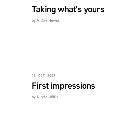
Taking what’s yours
by
Vickie Hewes
15 . OCT . 2009
First impressions
by
Nicole Willis