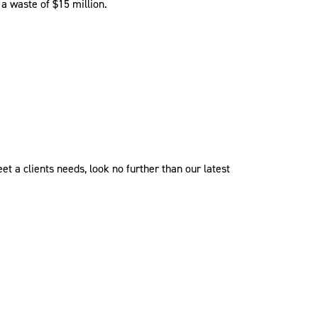
 a waste of $15 million.
t a clients needs, look no further than our latest