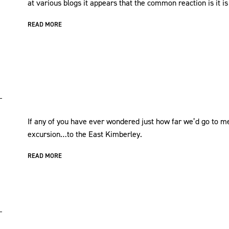
at various blogs it appears that the common reaction is it is
READ MORE
If any of you have ever wondered just how far we’d go to mee
excursion…to the East Kimberley.
READ MORE