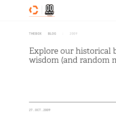
Skip to content
THEBOX
BLOG
2009
Explore our historical b
wisdom (and random m
27 . OCT . 2009