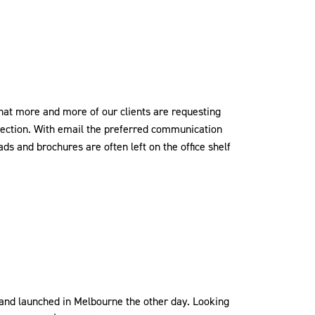
that more and more of our clients are requesting
ollection. With email the preferred communication
eads and brochures are often left on the office shelf
and launched in Melbourne the other day. Looking