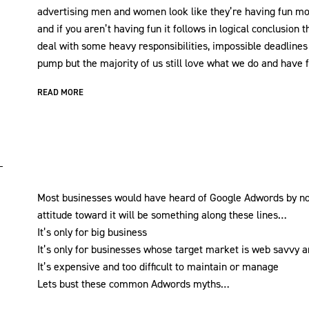
advertising men and women look like they’re having fun mo
and if you aren’t having fun it follows in logical conclusio
deal with some heavy responsibilities, impossible deadline
pump but the majority of us still love what we do and have f
READ MORE
Most businesses would have heard of Google Adwords by now,
attitude toward it will be something along these lines…
It’s only for big business
It’s only for businesses whose target market is web savvy a
It’s expensive and too difficult to maintain or manage
Lets bust these common Adwords myths…