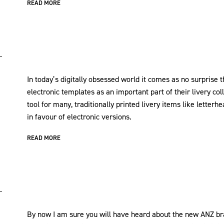
READ MORE
In today’s digitally obsessed world it comes as no surprise 
electronic templates as an important part of their livery c
tool for many, traditionally printed livery items like letterh
in favour of electronic versions.
READ MORE
By now I am sure you will have heard about the new ANZ br