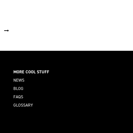
MORE COOL STUFF
NEWS
BLOG
FAQS
GLOSSARY