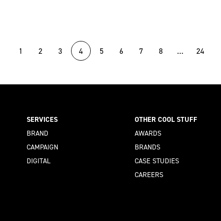
1
2
3
4
5
6
7
8
…
24
SERVICES
OTHER COOL STUFF
BRAND
AWARDS
CAMPAIGN
BRANDS
DIGITAL
CASE STUDIES
CAREERS