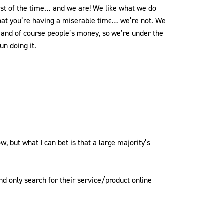
st of the time… and we are! We like what we do
n that you’re having a miserable time… we’re not. We
s and of course people’s money, so we’re under the
un doing it.
 but what I can bet is that a large majority’s
nd only search for their service/product online