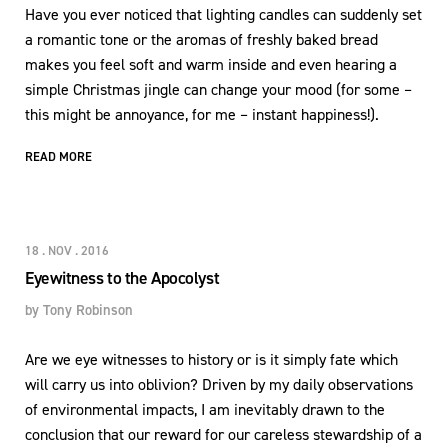
Have you ever noticed that lighting candles can suddenly set
a romantic tone or the aromas of freshly baked bread
makes you feel soft and warm inside and even hearing a
simple Christmas jingle can change your mood (for some –
this might be annoyance, for me – instant happiness!).
READ MORE
18 . NOV . 2016
Eyewitness to the Apocolyst
by
Tony Robinson
Are we eye witnesses to history or is it simply fate which
will carry us into oblivion? Driven by my daily observations
of environmental impacts, I am inevitably drawn to the
conclusion that our reward for our careless stewardship of a