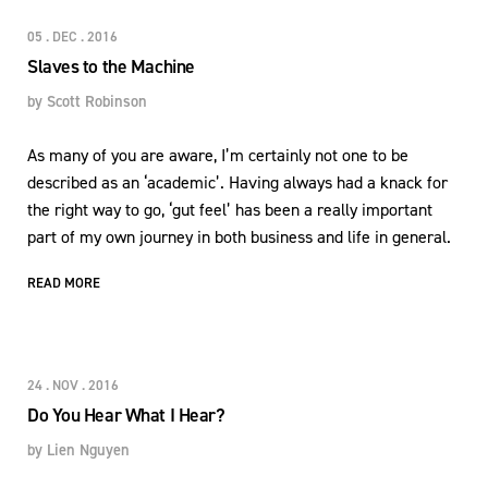
05 . DEC . 2016
Slaves to the Machine
by
Scott Robinson
As many of you are aware, I’m certainly not one to be
described as an ‘academic’. Having always had a knack for
the right way to go, ‘gut feel’ has been a really important
part of my own journey in both business and life in general.
READ MORE
24 . NOV . 2016
Do You Hear What I Hear?
by
Lien Nguyen