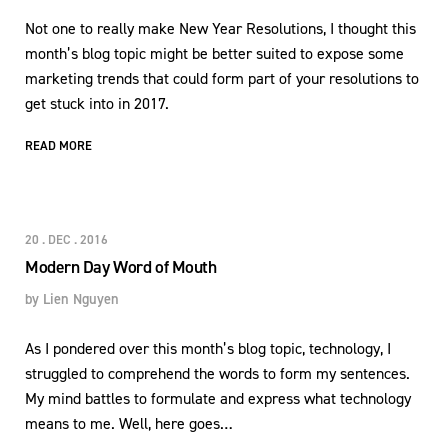
Not one to really make New Year Resolutions, I thought this
month’s blog topic might be better suited to expose some
marketing trends that could form part of your resolutions to
get stuck into in 2017.
READ MORE
20 . DEC . 2016
Modern Day Word of Mouth
by
Lien Nguyen
As I pondered over this month’s blog topic, technology, I
struggled to comprehend the words to form my sentences.
My mind battles to formulate and express what technology
means to me. Well, here goes…