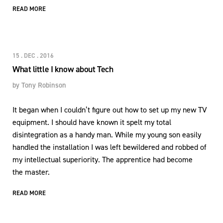
READ MORE
15 . DEC . 2016
What little I know about Tech
by
Tony Robinson
It began when I couldn’t figure out how to set up my new TV
equipment. I should have known it spelt my total
disintegration as a handy man. While my young son easily
handled the installation I was left bewildered and robbed of
my intellectual superiority. The apprentice had become
the master.
READ MORE