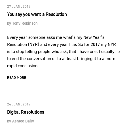
27 . JAN . 2017
You say you want a Resolution
by
Tony Robinson
Every year someone asks me what’s my New Year’s
Resolution (NYR) and every year I lie. So for 2017 my NYR
is to stop telling people who ask, that I have one. I usually fib
to end the conversation or to at least bringing it to a more
rapid conclusion.
READ MORE
24 . JAN . 2017
Digital Resolutions
by
Ashlee Baily