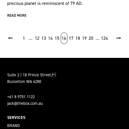
precious planet is reminiscent of 79 AD.
READ MORE
POSTS PAGINATION
1
…
12
13
14
15
16
17
18
19
20
…
124
Suite 2 | 18 Prince Street,
Busselton WA 6280
+61 8 9751 1122
jack@thebox.com.au
SERVICES
BRAND