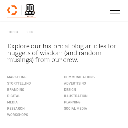
Skip to content
THEBOX
BLOG
Explore our historical blog articles for
nuggets of wisdom (and random
musings) from our crew.
MARKETING
COMMUNICATIONS
STORYTELLING
ADVERTISING
BRANDING
DESIGN
DIGITAL
ILLUSTRATION
MEDIA
PLANNING
RESEARCH
SOCIAL MEDIA
WORKSHOPS