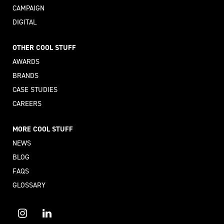
CAMPAIGN
DIGITAL
OTHER COOL STUFF
AWARDS
BRANDS
CASE STUDIES
CAREERS
MORE COOL STUFF
NEWS
BLOG
FAQS
GLOSSARY