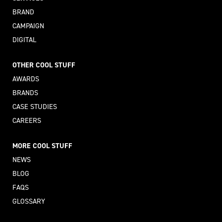
BRAND
CAMPAIGN
DIGITAL
OTHER COOL STUFF
AWARDS
BRANDS
CASE STUDIES
CAREERS
MORE COOL STUFF
NEWS
BLOG
FAQS
GLOSSARY