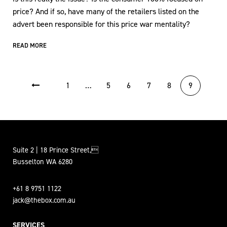
price? And if so, have many of the retailers listed on the
advert been responsible for this price war mentality?
READ MORE
POSTS PAGINATION
1
…
5
6
7
8
9
Suite 2 | 18 Prince Street,
Busselton WA 6280
+61 8 9751 1122
jack@thebox.com.au
SERVICES