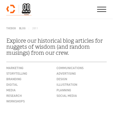
Skip to content
THEBOX
BLOG
2011
Explore our historical blog articles for
nuggets of wisdom (and random
musings) from our crew.
MARKETING
COMMUNICATIONS
STORYTELLING
ADVERTISING
BRANDING
DESIGN
DIGITAL
ILLUSTRATION
MEDIA
PLANNING
RESEARCH
SOCIAL MEDIA
WORKSHOPS