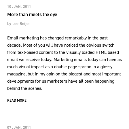
10 . JAN . 2011
More than meets the eye
by
Lee Beijer
Email marketing has changed remarkably in the past
decade. Most of you will have noticed the obvious switch
from text-based content to the visually loaded HTML based
email we receive today. Marketing emails today can have as
much visual impact as a double page spread in a glossy
magazine, but in my opinion the biggest and most important
developments for us marketers have all been happening
behind the scenes.
READ MORE
07 . JAN . 2011