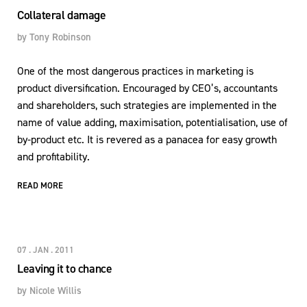
Collateral damage
by
Tony Robinson
One of the most dangerous practices in marketing is
product diversification. Encouraged by CEO’s, accountants
and shareholders, such strategies are implemented in the
name of value adding, maximisation, potentialisation, use of
by-product etc. It is revered as a panacea for easy growth
and profitability.
READ MORE
07 . JAN . 2011
Leaving it to chance
by
Nicole Willis