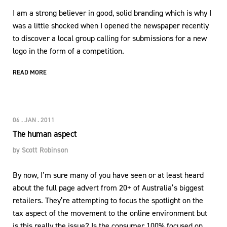
I am a strong believer in good, solid branding which is why I
was a little shocked when I opened the newspaper recently
to discover a local group calling for submissions for a new
logo in the form of a competition.
READ MORE
06 . JAN . 2011
The human aspect
by
Scott Robinson
By now, I’m sure many of you have seen or at least heard
about the full page advert from 20+ of Australia’s biggest
retailers. They’re attempting to focus the spotlight on the
tax aspect of the movement to the online environment but
is this really the issue? Is the consumer 100% focused on