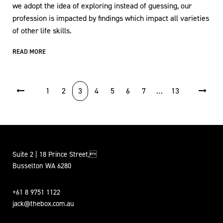
we adopt the idea of exploring instead of guessing, our
profession is impacted by findings which impact all varieties
of other life skills.
READ MORE
POSTS PAGINATION
1
2
3
4
5
6
7
…
13
Suite 2 | 18 Prince Street,
Busselton WA 6280
+61 8 9751 1122
jack@thebox.com.au