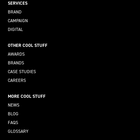
SERVICES
BRAND
CAMPAIGN
DIGITAL
OTHER COOL STUFF
AWARDS
BRANDS
CASE STUDIES
CAREERS
MORE COOL STUFF
NEWS
BLOG
FAQS
GLOSSARY