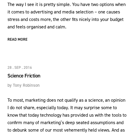
The way I see it is pretty simple. You have two options when
it comes to advertising and media selection – one causes
stress and costs more, the other fits nicely into your budget
and feels organised and calm.
READ MORE
28 . SEP . 2016
Science Friction
by
Tony Robinson
To most, marketing does not qualify as a science, an opinion
I do not share, especially today. It may surprise some to
know that today technology has provided us with the tools to
confirm many of marketing’s deep seated assumptions and
to debunk some of our most vehemently held views. And as