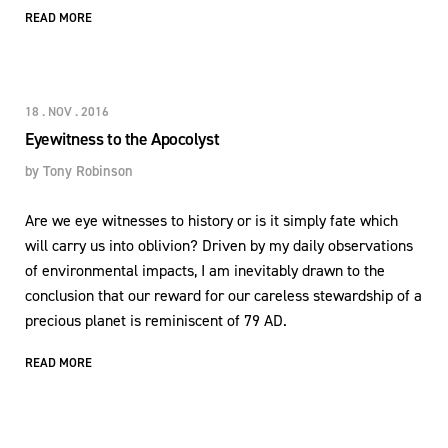
READ MORE
18 . NOV . 2016
Eyewitness to the Apocolyst
by
Tony Robinson
Are we eye witnesses to history or is it simply fate which
will carry us into oblivion? Driven by my daily observations
of environmental impacts, I am inevitably drawn to the
conclusion that our reward for our careless stewardship of a
precious planet is reminiscent of 79 AD.
READ MORE