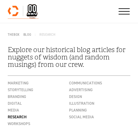
Skip to content
THEBOX
BLOG
RESEARCH
Explore our historical blog articles for
nuggets of wisdom (and random
musings) from our crew.
MARKETING
COMMUNICATIONS
STORYTELLING
ADVERTISING
BRANDING
DESIGN
DIGITAL
ILLUSTRATION
MEDIA
PLANNING
RESEARCH
SOCIAL MEDIA
WORKSHOPS