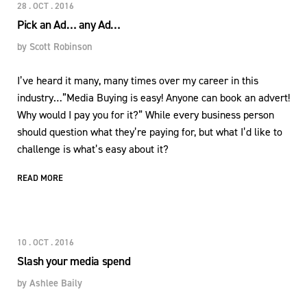
28 . OCT . 2016
Pick an Ad… any Ad…
by
Scott Robinson
I’ve heard it many, many times over my career in this
industry…”Media Buying is easy! Anyone can book an advert!
Why would I pay you for it?” While every business person
should question what they’re paying for, but what I’d like to
challenge is what’s easy about it?
READ MORE
10 . OCT . 2016
Slash your media spend
by
Ashlee Baily