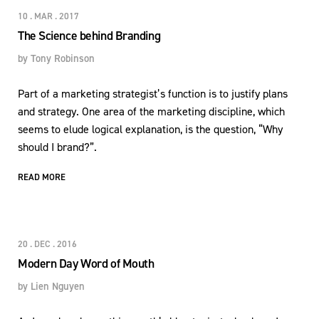
10 . MAR . 2017
The Science behind Branding
by
Tony Robinson
Part of a marketing strategist’s function is to justify plans
and strategy. One area of the marketing discipline, which
seems to elude logical explanation, is the question, “Why
should I brand?”.
READ MORE
20 . DEC . 2016
Modern Day Word of Mouth
by
Lien Nguyen