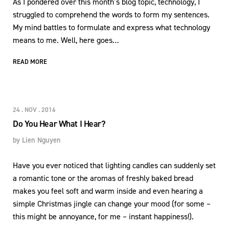
As I pondered over this month’s blog topic, technology, I
struggled to comprehend the words to form my sentences.
My mind battles to formulate and express what technology
means to me. Well, here goes…
READ MORE
24 . NOV . 2016
Do You Hear What I Hear?
by
Lien Nguyen
Have you ever noticed that lighting candles can suddenly set
a romantic tone or the aromas of freshly baked bread
makes you feel soft and warm inside and even hearing a
simple Christmas jingle can change your mood (for some –
this might be annoyance, for me – instant happiness!).