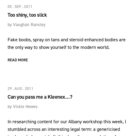
05 . SEP . 2011
Too shiny, too slick
by
Vaughan Ransley
Fake boobs, spray on tans and steroid enhanced bodies are
the only way to show yourself to the modern world.
READ MORE
29 . AUG . 2011
Can you pass me a Kleenex…?
by
Vickie Hewes
In researching content for our Albany workshop this week, I
stumbled across an interesting legal term: a genericised