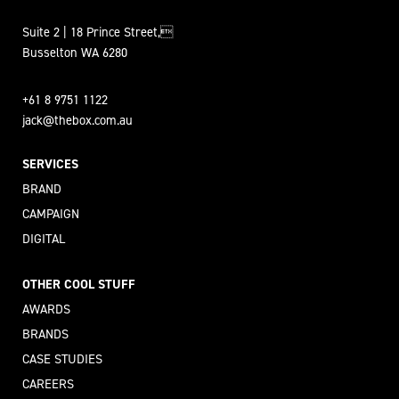
Suite 2 | 18 Prince Street,
Busselton WA 6280
+61 8 9751 1122
jack@thebox.com.au
SERVICES
BRAND
CAMPAIGN
DIGITAL
OTHER COOL STUFF
AWARDS
BRANDS
CASE STUDIES
CAREERS