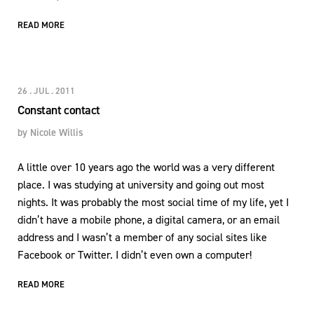
READ MORE
26 . JUL . 2011
Constant contact
by
Nicole Willis
A little over 10 years ago the world was a very different
place. I was studying at university and going out most
nights. It was probably the most social time of my life, yet I
didn’t have a mobile phone, a digital camera, or an email
address and I wasn’t a member of any social sites like
Facebook or Twitter. I didn’t even own a computer!
READ MORE