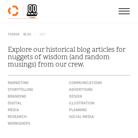
Skip to content
THEBOX
BLOG
2011
Explore our historical blog articles for
nuggets of wisdom (and random
musings) from our crew.
MARKETING
COMMUNICATIONS
STORYTELLING
ADVERTISING
BRANDING
DESIGN
DIGITAL
ILLUSTRATION
MEDIA
PLANNING
RESEARCH
SOCIAL MEDIA
WORKSHOPS