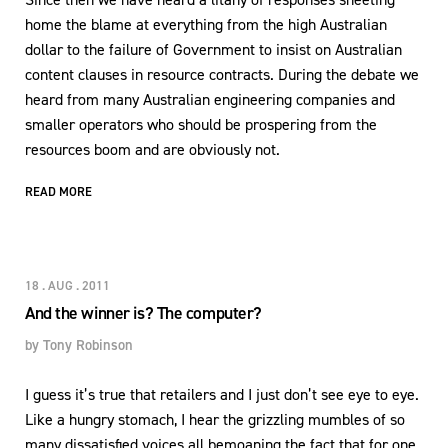
home the blame at everything from the high Australian
dollar to the failure of Government to insist on Australian
content clauses in resource contracts. During the debate we
heard from many Australian engineering companies and
smaller operators who should be prospering from the
resources boom and are obviously not.
READ MORE
18 . AUG . 2011
And the winner is? The computer?
by
Tony Robinson
I guess it’s true that retailers and I just don’t see eye to eye.
Like a hungry stomach, I hear the grizzling mumbles of so
many dissatisfied voices all bemoaning the fact that for one