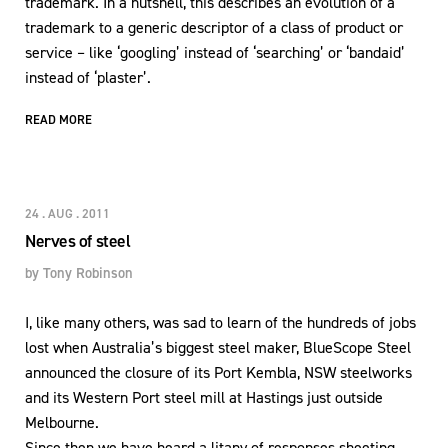
trademark. In a nutshell, this describes an evolution of a
trademark to a generic descriptor of a class of product or
service – like ‘googling’ instead of ‘searching’ or ‘bandaid’
instead of ‘plaster’.
READ MORE
24 . AUG . 2011
Nerves of steel
by
Tony Robinson
I, like many others, was sad to learn of the hundreds of jobs
lost when Australia’s biggest steel maker, BlueScope Steel
announced the closure of its Port Kembla, NSW steelworks
and its Western Port steel mill at Hastings just outside
Melbourne.
Since then we have heard a litany of responses sheeting