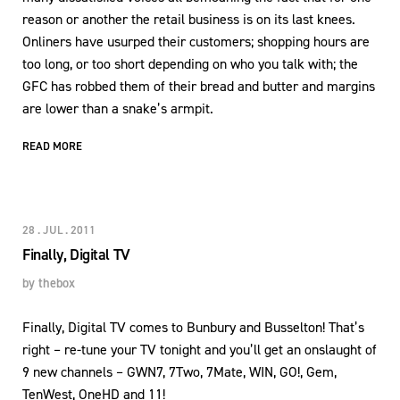
reason or another the retail business is on its last knees.
Onliners have usurped their customers; shopping hours are
too long, or too short depending on who you talk with; the
GFC has robbed them of their bread and butter and margins
are lower than a snake’s armpit.
READ MORE
28 . JUL . 2011
Finally, Digital TV
by
thebox
Finally, Digital TV comes to Bunbury and Busselton! That’s
right – re-tune your TV tonight and you’ll get an onslaught of
9 new channels – GWN7, 7Two, 7Mate, WIN, GO!, Gem,
TenWest, OneHD and 11!