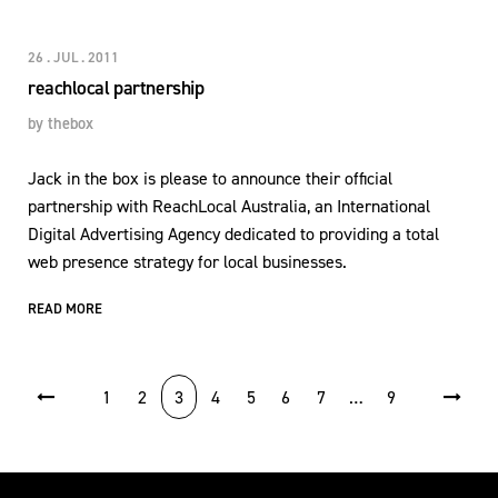
26 . JUL . 2011
reachlocal partnership
by
thebox
Jack in the box is please to announce their official
partnership with ReachLocal Australia, an International
Digital Advertising Agency dedicated to providing a total
web presence strategy for local businesses.
READ MORE
POSTS PAGINATION
1
2
3
4
5
6
7
…
9