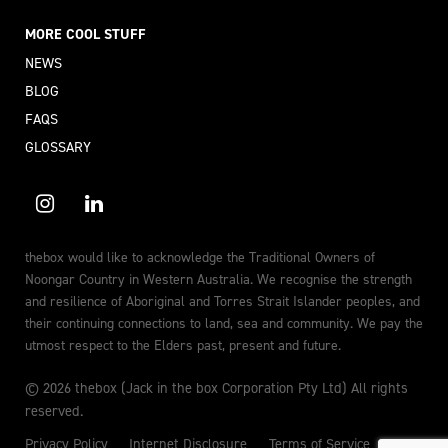
MORE COOL STUFF
NEWS
BLOG
FAQS
GLOSSARY
thebox would like to acknowledge the Traditional Owners of
Noongar Country in Western Australia. We recognise the strength
and resilience of Aboriginal and Torres Strait Islander peoples, and
their continuing connections to land, sea and community. We pay the
utmost respect to the Elders past, present and future.
© 2026 thebox (Jack in the box Corporation Pty Ltd) All rights
reserved.
Privacy Policy
Internet Disclosure
Terms of Service